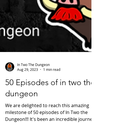
In Two The Dungeon
Aug 29, 2023
1 min read
50 Episodes of in two the
dungeon
We are delighted to reach this amazing
milestone of 50 episodes of In Two the