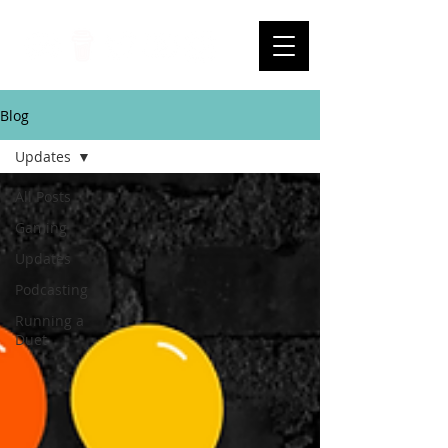
Blog
Updates
All Posts
Gaming
Updates
Podcasting
Running a
Duet